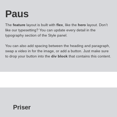
Paus
The
feature
layout is built with
flex
, like the
hero
layout. Don’t
like our typesetting? You can update every detail in the
typography section of the Style panel.
You can also add spacing between the heading and paragraph,
swap a video in for the image, or add a button. Just make sure
to drop your button into the
div block
that contains this content.
Priser