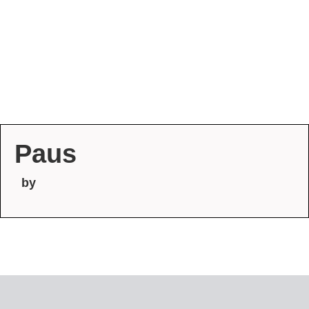
Paus
by