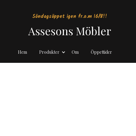
Söndagsöppet igen fr.o.m 16/8!!
Assesons Möbler
Hem
Produkter
Om
Öppettider