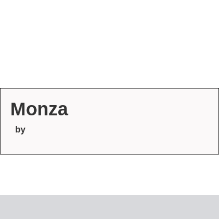
Monza
by