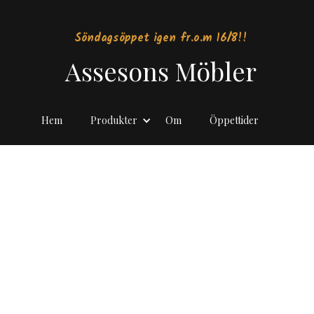
Söndagsöppet igen fr.o.m 16/8!!
Assesons Möbler
Hem
Produkter
Om
Öppettider