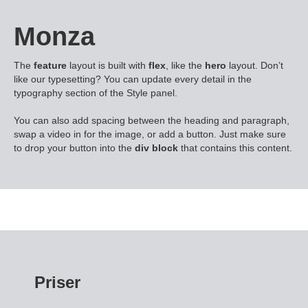
Monza
The
feature
layout is built with
flex
, like the
hero
layout. Don’t
like our typesetting? You can update every detail in the
typography section of the Style panel.
You can also add spacing between the heading and paragraph,
swap a video in for the image, or add a button. Just make sure
to drop your button into the
div block
that contains this content.
Priser