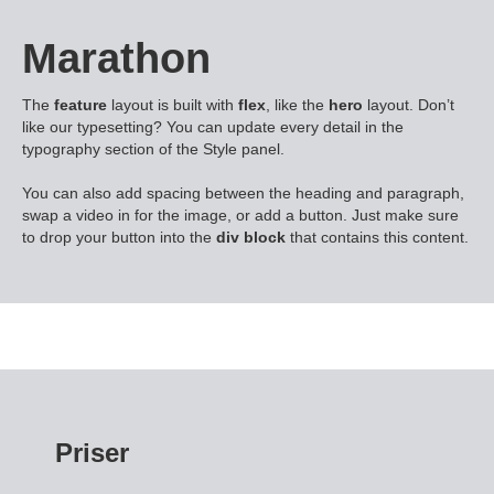
Marathon
The
feature
layout is built with
flex
, like the
hero
layout. Don’t
like our typesetting? You can update every detail in the
typography section of the Style panel.
You can also add spacing between the heading and paragraph,
swap a video in for the image, or add a button. Just make sure
to drop your button into the
div block
that contains this content.
Priser