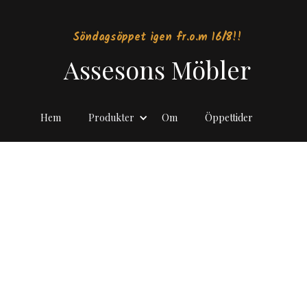
Söndagsöppet igen fr.o.m 16/8!!
Assesons Möbler
Hem
Produkter
Om
Öppettider