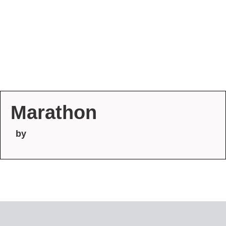
Marathon
by