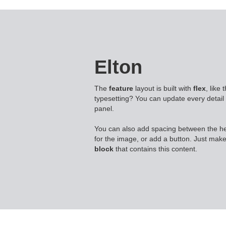
Elton
The
feature
layout is built with
flex
, like
typesetting? You can update every detail 
panel.
You can also add spacing between the h
for the image, or add a button. Just make
block
that contains this content.