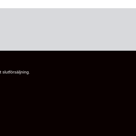
 slutförsäljning.