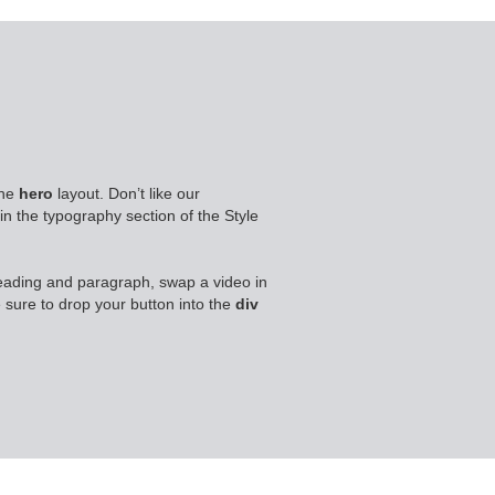
 the
hero
layout. Don’t like our
in the typography section of the Style
eading and paragraph, swap a video in
 sure to drop your button into the
div