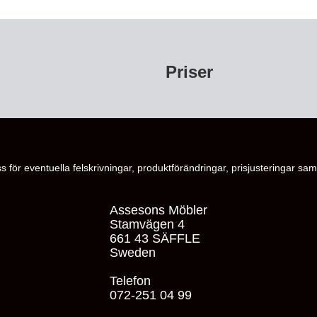
Priser
s för eventuella felskrivningar, produktförändringar, prisjusteringar samt
Assesons Möbler
Stamvägen 4
661 43 SÄFFLE
Sweden
Telefon
072-251 04 99