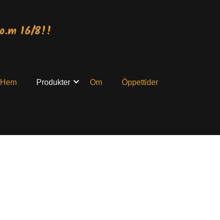
o.m 16/8!!
Hem
Produkter
Om
Öppettider