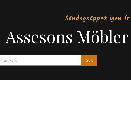
Söndagsöppet igen fr.
Assesons Möbler