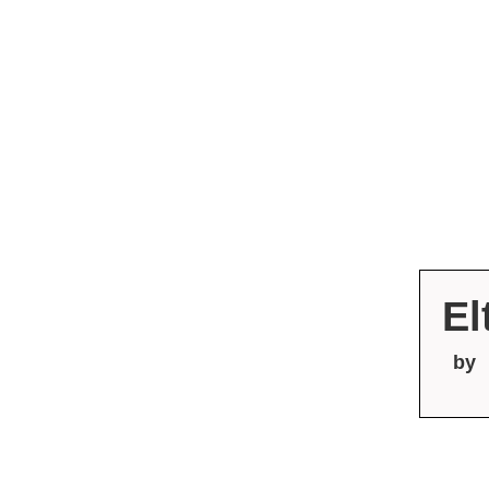
El
by