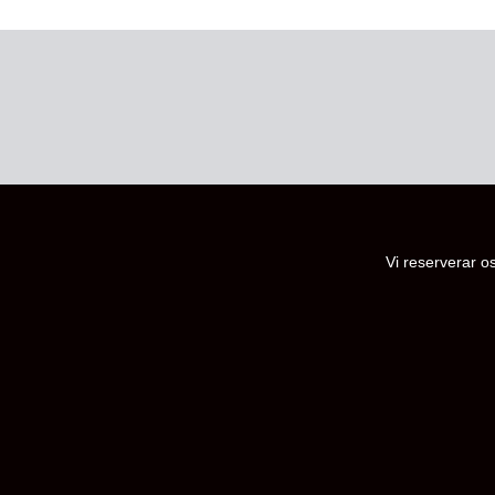
Vi reserverar os