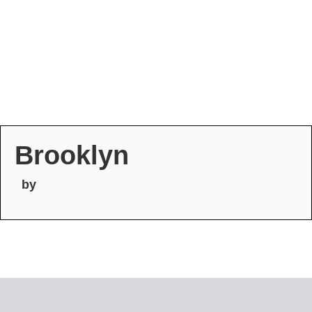
Brooklyn
by