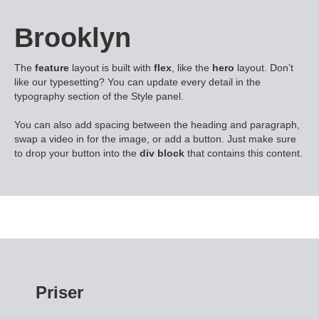
Brooklyn
The
feature
layout is built with
flex
, like the
hero
layout. Don’t
like our typesetting? You can update every detail in the
typography section of the Style panel.
You can also add spacing between the heading and paragraph,
swap a video in for the image, or add a button. Just make sure
to drop your button into the
div block
that contains this content.
Priser