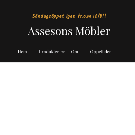
Söndagsöppet igen fr.o.m 16/8!!
Assesons Möbler
Hem
Produkter
Om
Öppettider