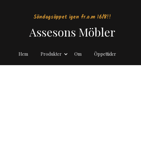
Söndagsöppet igen fr.o.m 16/8!!
Assesons Möbler
Hem
Produkter
Om
Öppettider