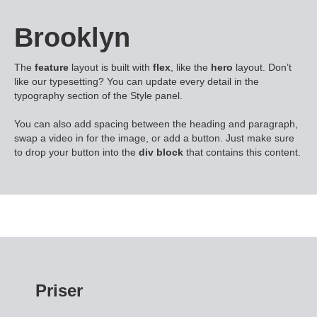
Brooklyn
The
feature
layout is built with
flex
, like the
hero
layout. Don’t
like our typesetting? You can update every detail in the
typography section of the Style panel.
You can also add spacing between the heading and paragraph,
swap a video in for the image, or add a button. Just make sure
to drop your button into the
div block
that contains this content.
Priser