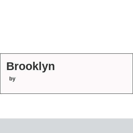
Brooklyn
by