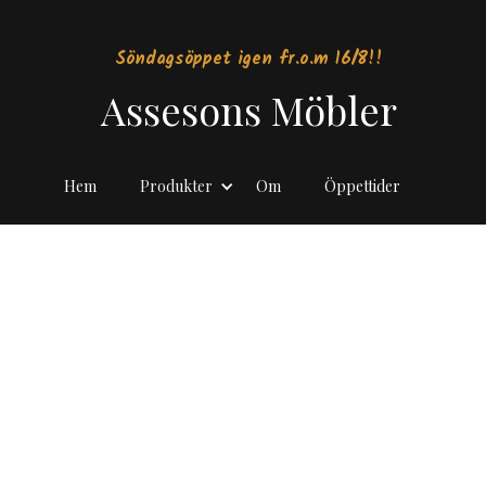
Söndagsöppet igen fr.o.m 16/8!!
Assesons Möbler
Hem
Produkter
Om
Öppettider