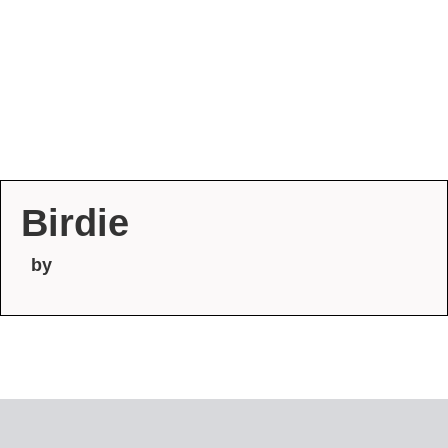
Birdie
by