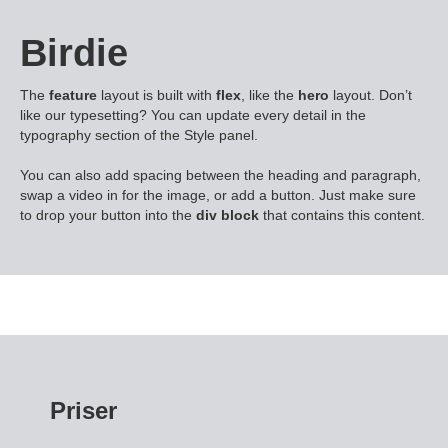
Birdie
The
feature
layout is built with
flex
, like the
hero
layout. Don’t
like our typesetting? You can update every detail in the
typography section of the Style panel.
You can also add spacing between the heading and paragraph,
swap a video in for the image, or add a button. Just make sure
to drop your button into the
div block
that contains this content.
Priser